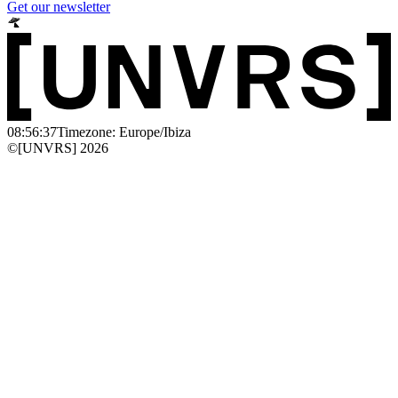
Get our newsletter
08:56:37
Timezone: Europe/Ibiza
©[UNVRS] 2026