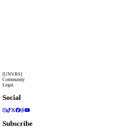
Subscribe
Get our newsletter
08:56:37
Timezone: Europe/Ibiza
©[UNVRS] 2026
[UNVRS]
Community
Legal
Social
Subscribe