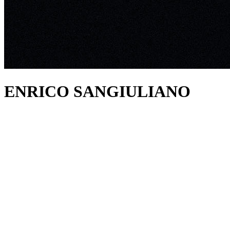
ENRICO SANGIULIANO
about
Enrico Sangiuliano is a name you will have no doubt noted if
you’ve dipped your toe in Techno waters. Standing as one of
contemporary dance music’s most influential talents, the Emilia
native’s impeccable back catalogue represents nothing but timeless
No.1 records, and now only grows to hold more future classics.
Aside from his chart-topping studio endeavours, the melodic
pioneer’s lengthy resume of iconic performances have thrilled and
inspired in equal measure, making him one of the most discernibly
authentic and balanced artists on the circuit.