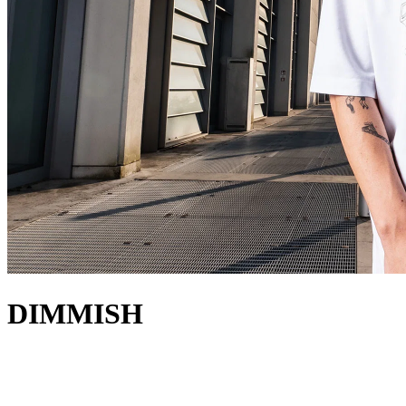
DIMMISH
about
Italian DJ and producer, DIMMISH, is one of the most appreciated
artists of the underground minimal and tech house scenes. His