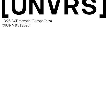
13:25:34
Timezone: Europe/Ibiza
©[UNVRS] 2026