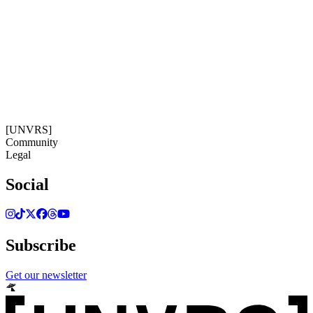
Get our newsletter
13:25:34
Timezone: Europe/Ibiza
©[UNVRS] 2026
[UNVRS]
Community
Legal
Social
Subscribe
Get our newsletter