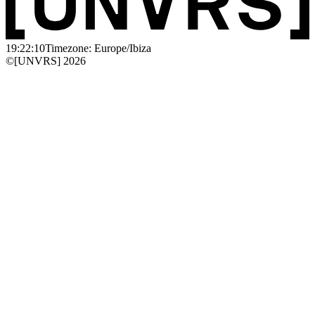
19:22:10
Timezone: Europe/Ibiza
©[UNVRS] 2026