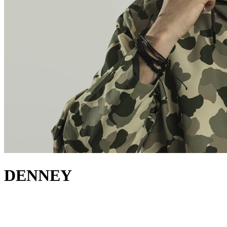
DENNEY
about
Denney has carved out a distinct niche for himself in dance music.
His breakout moment came with his track "Ultraviolet," released on