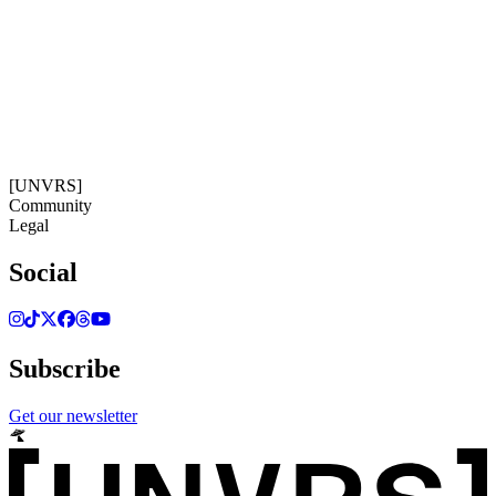
19:22:10
Timezone: Europe/Ibiza
©[UNVRS] 2026
[UNVRS]
Community
Legal
Social
Subscribe
Get our newsletter