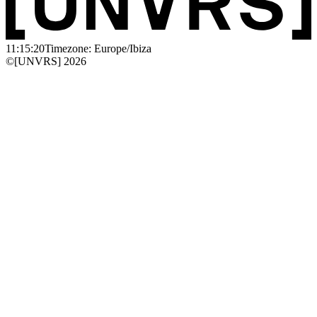
11:15:20
Timezone: Europe/Ibiza
©[UNVRS] 2026