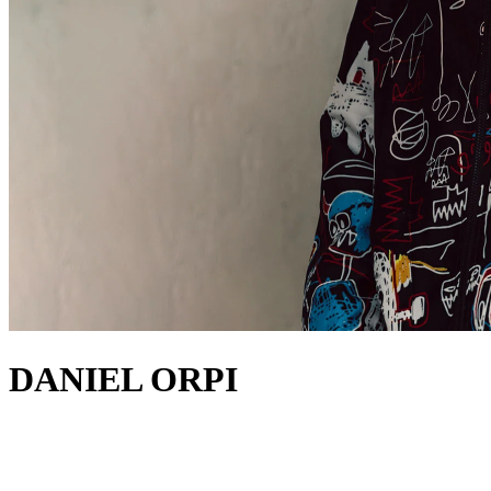
DANIEL ORPI
about
Making waves from Barcelona, Daniel Orpi is a fresh addition to the
modern dance scene. The talented producer and DJ is rising through