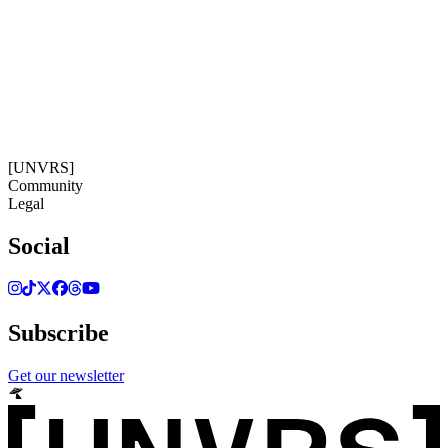
11:15:20
Timezone: Europe/Ibiza
©[UNVRS] 2026
[UNVRS]
Community
Legal
Social
Subscribe
Get our newsletter