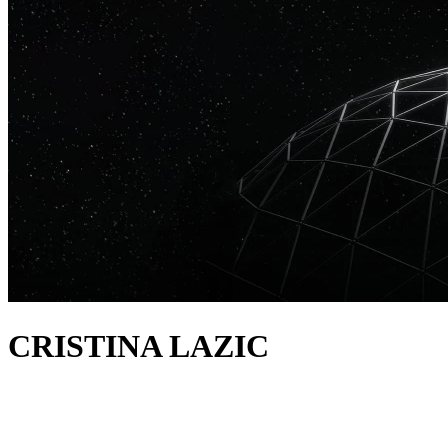
CRISTINA LAZIC
about
In the five years since arriving on the scene, Cristina Lazic has
performed at iconic clubs like Hï Ibiza, and has released music on