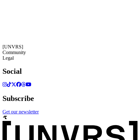
18:35:10
Timezone: Europe/Ibiza
©[UNVRS] 2026
[UNVRS]
Community
Legal
Social
Subscribe
Get our newsletter