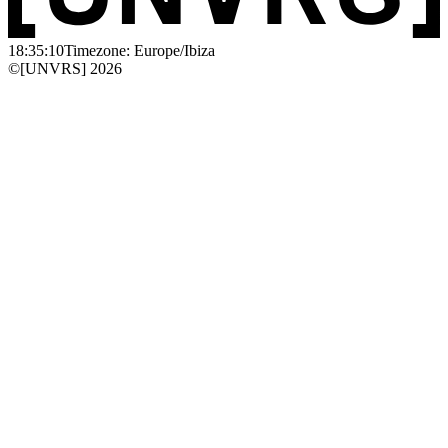
18:35:10
Timezone: Europe/Ibiza
©[UNVRS] 2026