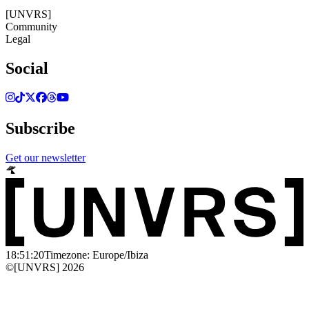
©[UNVRS] 2026
[UNVRS]
Community
Legal
Social
Subscribe
Get our newsletter
18:51:20
Timezone: Europe/Ibiza
©[UNVRS] 2026