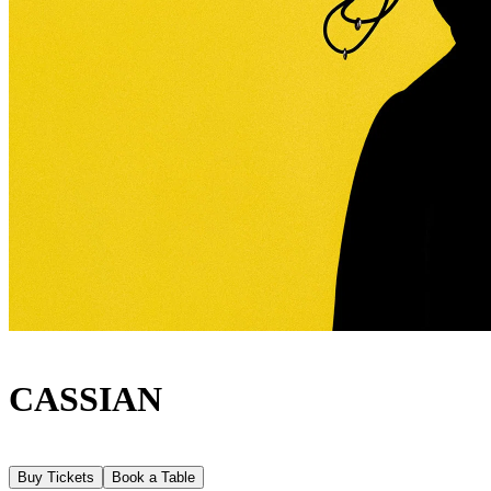
CASSIAN
Buy Tickets
Book a Table