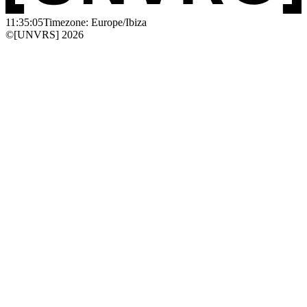
11:35:05
Timezone: Europe/Ibiza
©[UNVRS] 2026