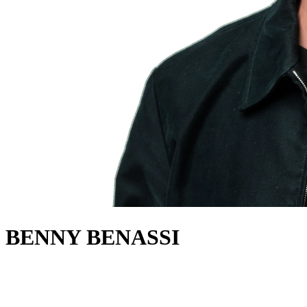
BENNY BENASSI
about
World class DJ and producer Benny Benassi has grown from club
DJ to festival king to multi-million selling record producer.