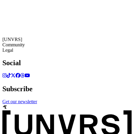
11:35:05
Timezone: Europe/Ibiza
©[UNVRS] 2026
[UNVRS]
Community
Legal
Social
Subscribe
Get our newsletter